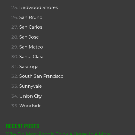
Redwood Shores
San Bruno
San Carlos
San Jose
San Mateo
Santa Clara
Saratoga
South San Francisco
Sunnyvale
Union City
Woodside
Recent Posts
Why Do Most People Think A House In A More