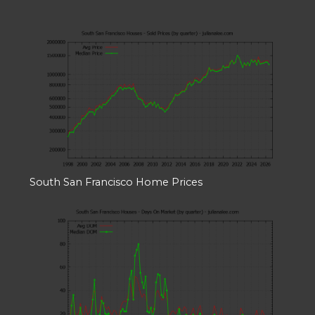
South San Francisco Home Prices