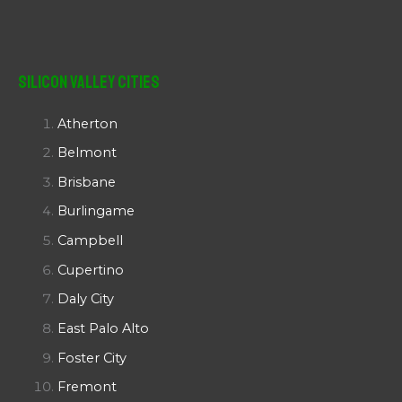
Silicon Valley Cities
Atherton
Belmont
Brisbane
Burlingame
Campbell
Cupertino
Daly City
East Palo Alto
Foster City
Fremont