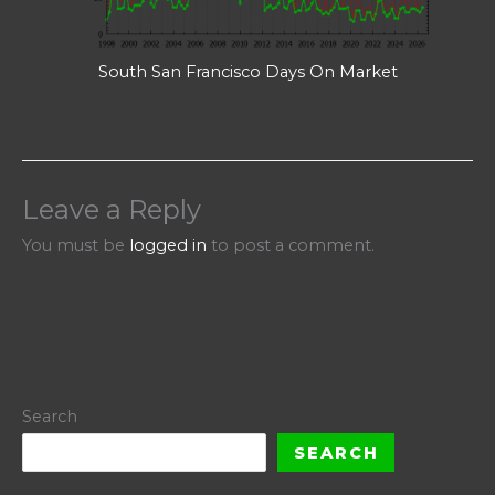
South San Francisco Days On Market
Leave a Reply
You must be
logged in
to post a comment.
Search
SEARCH