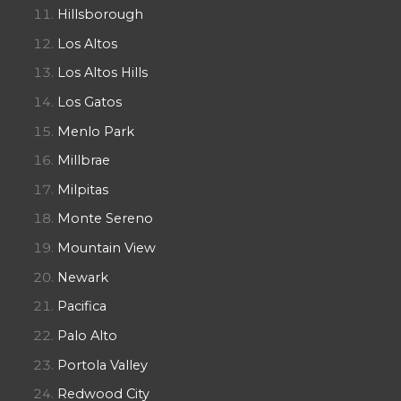
Hillsborough
Los Altos
Los Altos Hills
Los Gatos
Menlo Park
Millbrae
Milpitas
Monte Sereno
Mountain View
Newark
Pacifica
Palo Alto
Portola Valley
Redwood City