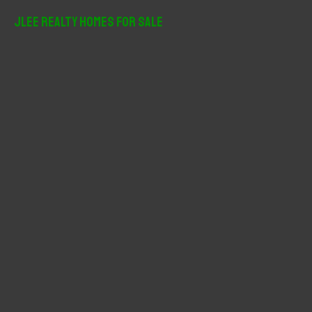
JLee Realty Homes For Sale