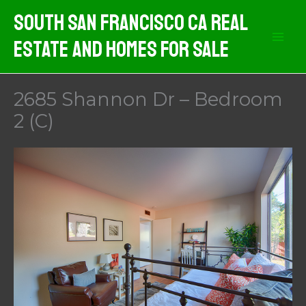
Skip
South San Francisco CA Real
to
Estate And Homes For Sale
content
2685 Shannon Dr – Bedroom
2 (C)