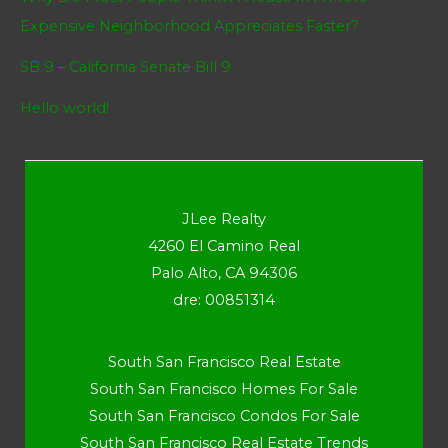
Expensive Neighborhood Appreciates Faster?
SB 9 – California Senate Bill 9
Hello world!
JLee Realty
4260 El Camino Real
Palo Alto, CA 94306
dre: 00851314
South San Francisco Real Estate
South San Francisco Homes For Sale
South San Francisco Condos For Sale
South San Francisco Real Estate Trends