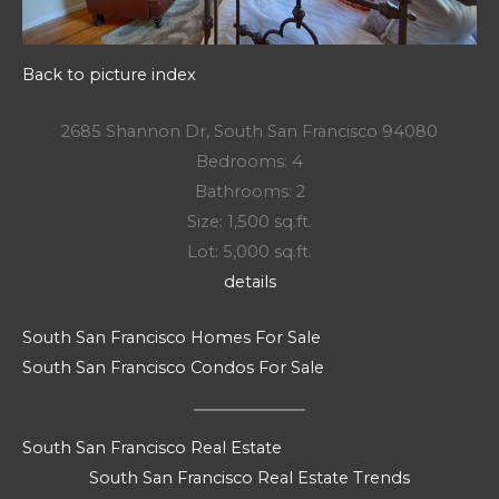
Back to picture index
2685 Shannon Dr, South San Francisco 94080
Bedrooms: 4
Bathrooms: 2
Size: 1,500 sq.ft.
Lot: 5,000 sq.ft.
details
South San Francisco Homes For Sale
South San Francisco Condos For Sale
South San Francisco Real Estate
South San Francisco Real Estate Trends