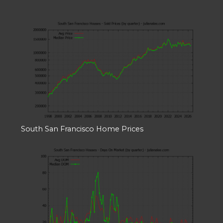
South San Francisco Home Prices