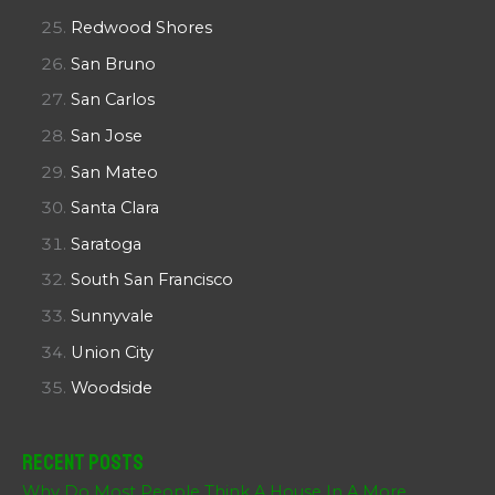
Redwood Shores
San Bruno
San Carlos
San Jose
San Mateo
Santa Clara
Saratoga
South San Francisco
Sunnyvale
Union City
Woodside
Recent Posts
Why Do Most People Think A House In A More