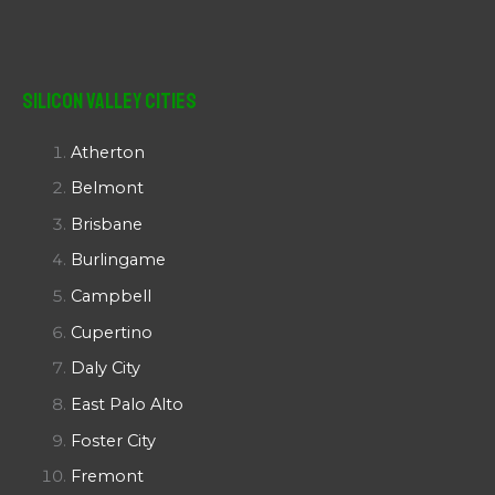
Silicon Valley Cities
Atherton
Belmont
Brisbane
Burlingame
Campbell
Cupertino
Daly City
East Palo Alto
Foster City
Fremont