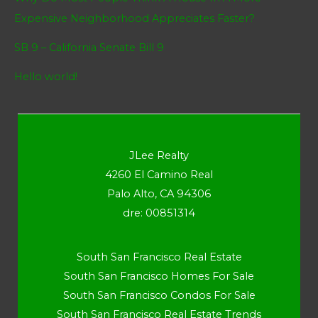
Expensive Neighborhood Appreciates Faster?
SB 9 – California Senate Bill 9
Hello world!
JLee Realty
4260 El Camino Real
Palo Alto, CA 94306
dre: 00851314
South San Francisco Real Estate
South San Francisco Homes For Sale
South San Francisco Condos For Sale
South San Francisco Real Estate Trends