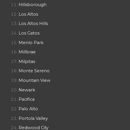
Hillsborough
Los Altos
Los Altos Hills
Los Gatos
Menlo Park
Millbrae
Milpitas
Monte Sereno
Mountain View
Newark
Pacifica
Palo Alto
Portola Valley
Redwood City