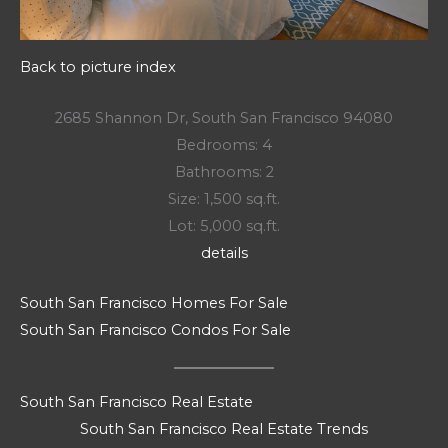
Back to picture index
2685 Shannon Dr, South San Francisco 94080
Bedrooms: 4
Bathrooms: 2
Size: 1,500 sq.ft.
Lot: 5,000 sq.ft.
details
South San Francisco Homes For Sale
South San Francisco Condos For Sale
South San Francisco Real Estate
South San Francisco Real Estate Trends