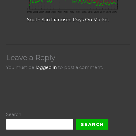
South San Francisco Days On Market
Leave a Reply
You must be
logged in
to post a comment.
Search
SEARCH