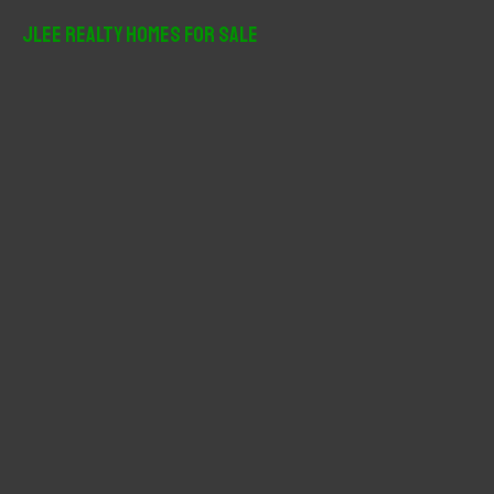
JLee Realty Homes For Sale