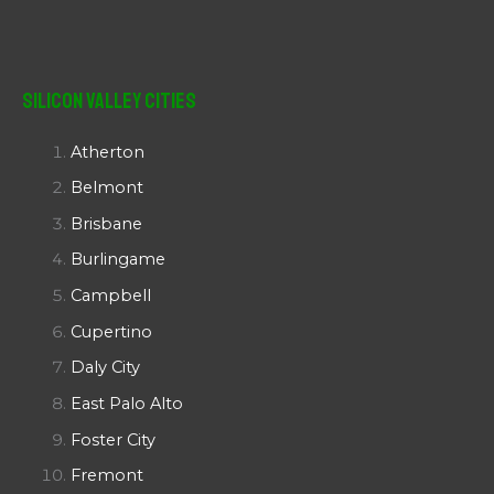
Silicon Valley Cities
Atherton
Belmont
Brisbane
Burlingame
Campbell
Cupertino
Daly City
East Palo Alto
Foster City
Fremont