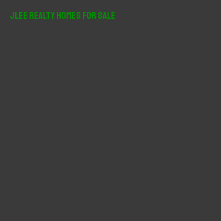
JLee Realty Homes For Sale