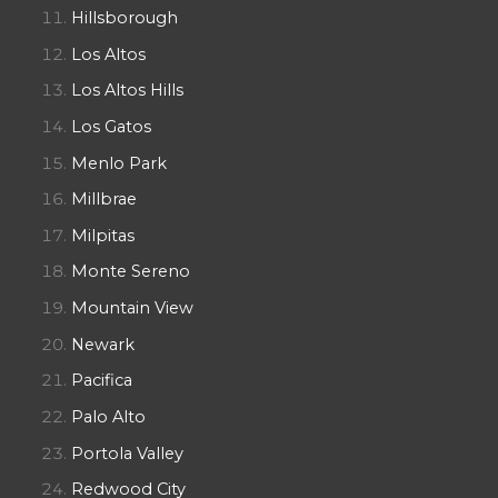
Hillsborough
Los Altos
Los Altos Hills
Los Gatos
Menlo Park
Millbrae
Milpitas
Monte Sereno
Mountain View
Newark
Pacifica
Palo Alto
Portola Valley
Redwood City