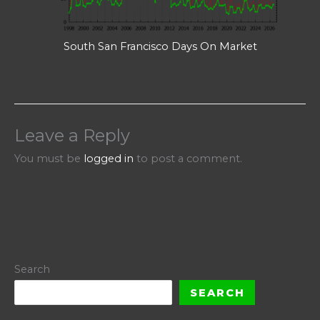
South San Francisco Days On Market
Leave a Reply
You must be
logged in
to post a comment.
Search
SEARCH