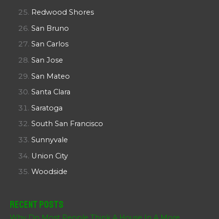
Redwood Shores
San Bruno
San Carlos
San Jose
San Mateo
Santa Clara
Saratoga
South San Francisco
Sunnyvale
Union City
Woodside
Recent Posts
Why Do Most People Think A House In A More