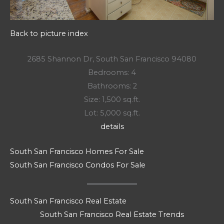
Back to picture index
2685 Shannon Dr, South San Francisco 94080
Bedrooms: 4
Bathrooms: 2
Size: 1,500 sq.ft.
Lot: 5,000 sq.ft.
details
South San Francisco Homes For Sale
South San Francisco Condos For Sale
South San Francisco Real Estate
South San Francisco Real Estate Trends