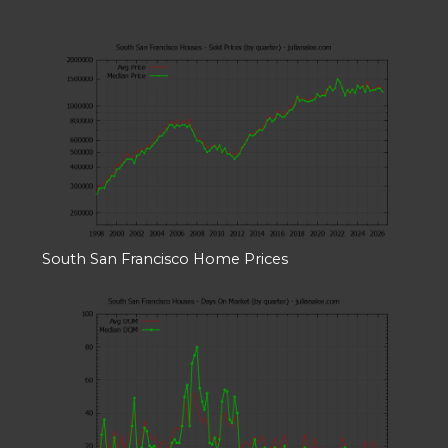
South San Francisco Home Prices