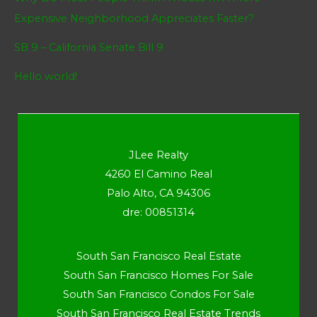
Expensive Neighborhood Appreciates Faster?
SB 9 – California Senate Bill 9
Hello world!
JLee Realty
4260 El Camino Real
Palo Alto, CA 94306
dre: 00851314
South San Francisco Real Estate
South San Francisco Homes For Sale
South San Francisco Condos For Sale
South San Francisco Real Estate Trends