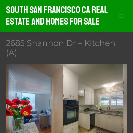
Skip
South San Francisco CA Real
to
Estate And Homes For Sale
content
2685 Shannon Dr – Kitchen
(A)